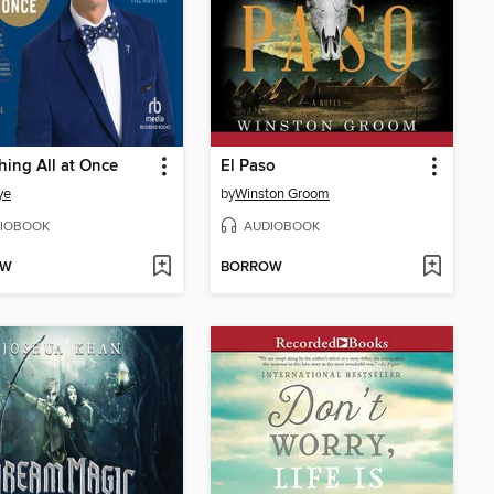
hing All at Once
El Paso
ye
by
Winston Groom
IOBOOK
AUDIOBOOK
OW
BORROW