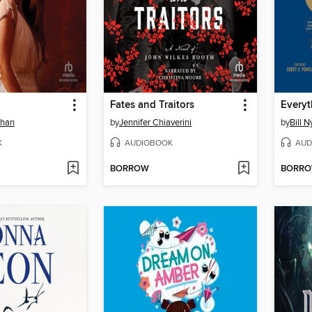
Fates and Traitors
Everyt
ehan
by
Jennifer Chiaverini
by
Bill N
K
AUDIOBOOK
AUD
BORROW
BORR