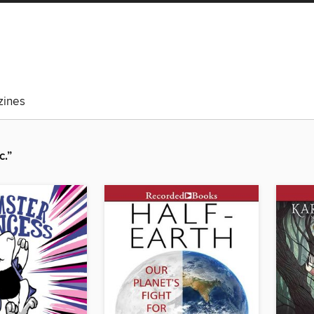
ines
c.”