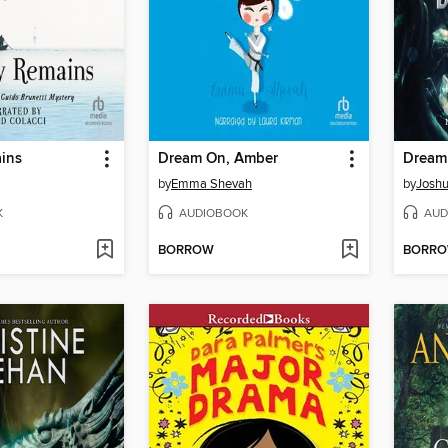
ains
Dream On, Amber
Dream
by
Emma Shevah
by
Josh
K
AUDIOBOOK
AUD
BORROW
BORR