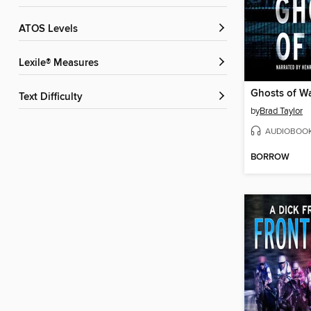
ATOS Levels
Lexile® Measures
Ghosts of W
Text Difficulty
by
Brad Taylor
AUDIOBOO
BORROW