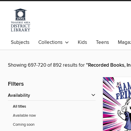
Subjects
Collections
Kids
Teens
Magaz
Showing 697-720 of 892 results for
“Recorded Books, In
Filters
Availability
All titles
Available now
Coming soon