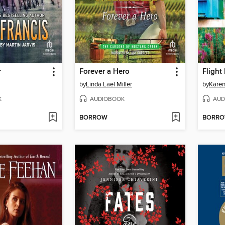
r
Forever a Hero
Flight
by
Linda Lael Miller
by
Karen
K
AUDIOBOOK
AUD
BORROW
BORR