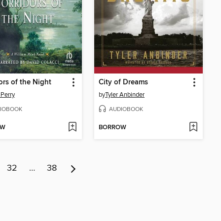
ors of the Night
City of Dreams
Perry
by
Tyler Anbinder
IOBOOK
AUDIOBOOK
OW
BORROW
32
…
38