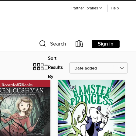
Partner libraries
Help
Sign in
Search
Sort
Results
By