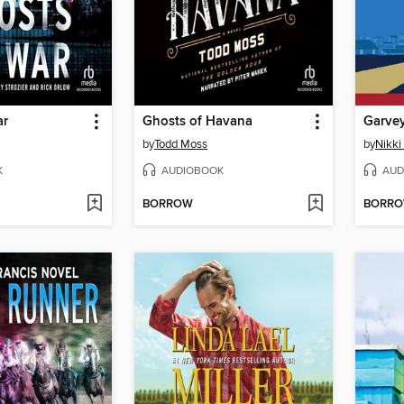
ar
Ghosts of Havana
Garvey
by
Todd Moss
by
Nikki
K
AUDIOBOOK
AUD
BORROW
BORR