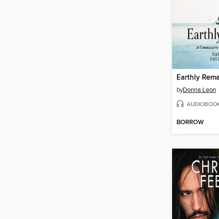
Earthly Rem
by
Donna Leon
AUDIOBOO
BORROW