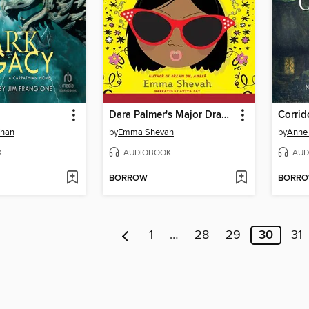
Dara Palmer's Major Drama
Corrid
ehan
by
Emma Shevah
by
Anne 
K
AUDIOBOOK
AUD
BORROW
BORR
1
…
28
29
30
31