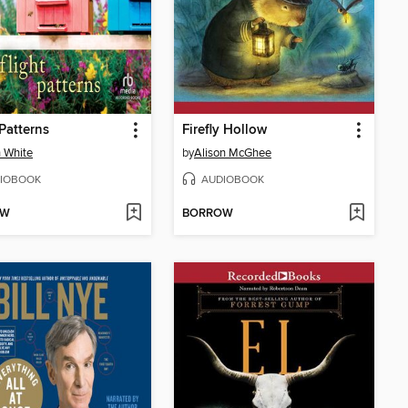
 Patterns
Firefly Hollow
 White
by
Alison McGhee
IOBOOK
AUDIOBOOK
OW
BORROW