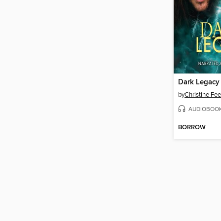
Dark Legacy
by
Christine Fe
AUDIOBOO
BORROW