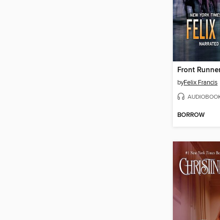
Front Runne
by
Felix Francis
AUDIOBOO
BORROW