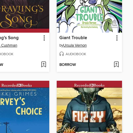
ng's Song
Giant Trouble
n Cushman
by
Ursula Vernon
IOBOOK
AUDIOBOOK
OW
BORROW