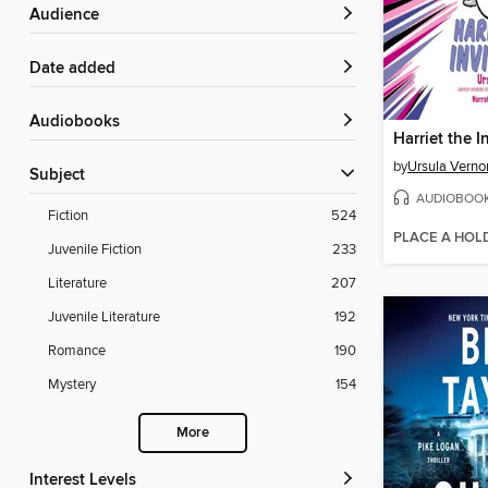
Audience
Date added
Audiobooks
Harriet the I
by
Ursula Verno
Subject
AUDIOBOO
Fiction
524
PLACE A HOL
Juvenile Fiction
233
Literature
207
Juvenile Literature
192
Romance
190
Mystery
154
More
Interest Levels