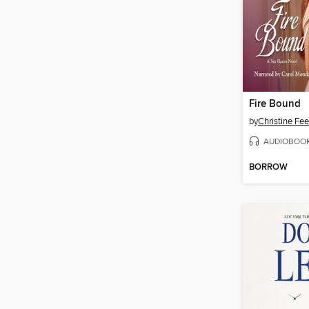
Fire Bound
by
Christine Fe
AUDIOBOO
BORROW