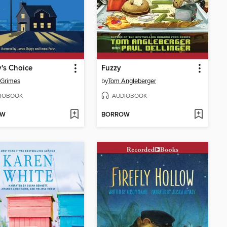
's Choice
Fuzzy
 Grimes
by
Tom Angleberger
IOBOOK
AUDIOBOOK
OW
BORROW