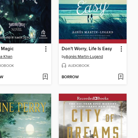
 Magic
Don't Worry, Life Is Easy
ua Khan
by
Agnès Martin-Lugand
IOBOOK
AUDIOBOOK
OW
BORROW