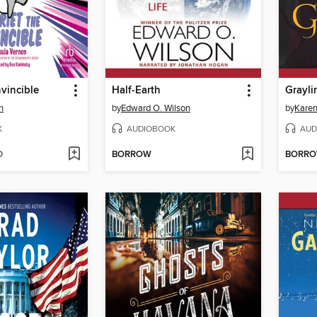
nvincible
Half-Earth
Grayli
n
by
Edward O. Wilson
by
Kare
K
AUDIOBOOK
AUD
D
BORROW
BORR