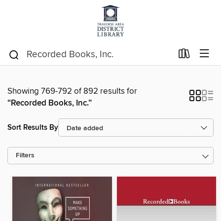
Showing 769-792 of 892 results for
“Recorded Books, Inc.”
Sort Results By
Filters