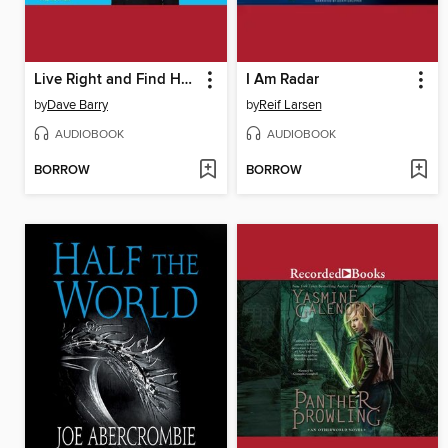
Live Right and Find Happiness
I Am Radar
by
Dave Barry
by
Reif Larsen
AUDIOBOOK
AUDIOBOOK
BORROW
BORROW