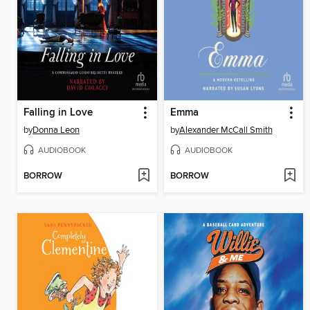
Falling in Love
Emma
by
Donna Leon
by
Alexander McCall Smith
AUDIOBOOK
AUDIOBOOK
BORROW
BORROW