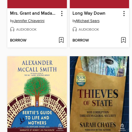
Mrs. Grant and Madame Jule
Long Way Down
by
Jennifer Chiaverini
by
Michael Sears
AUDIOBOOK
AUDIOBOOK
BORROW
BORROW