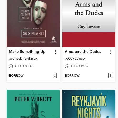
Make Something Up
Arms and the Dudes
by
Chuck Palahniuk
by
Guy Lawson
AUDIOBOOK
AUDIOBOOK
BORROW
BORROW