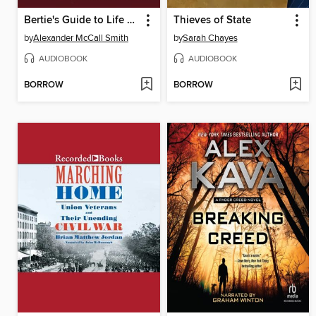
Bertie's Guide to Life and Mothers
Thieves of State
by
Alexander McCall Smith
by
Sarah Chayes
AUDIOBOOK
AUDIOBOOK
BORROW
BORROW