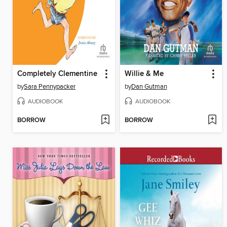
Completely Clementine
Willie & Me
by
Sara Pennypacker
by
Dan Gutman
AUDIOBOOK
AUDIOBOOK
BORROW
BORROW