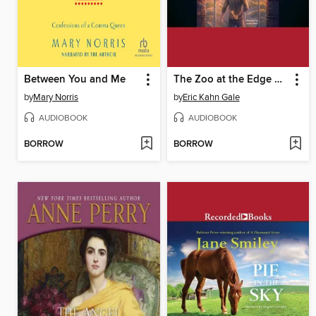
Between You and Me
The Zoo at the Edge of the World
by
Mary Norris
by
Eric Kahn Gale
AUDIOBOOK
AUDIOBOOK
BORROW
BORROW