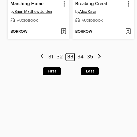
Marching Home
Breaking Creed
by
Brian Matthew Jordan
by
Alex Kava
AUDIOBOOK
AUDIOBOOK
BORROW
BORROW
31
32
33
34
35
First
Last