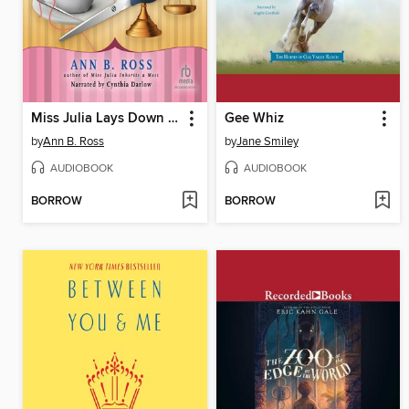
Miss Julia Lays Down the Law
Gee Whiz
by
Ann B. Ross
by
Jane Smiley
AUDIOBOOK
AUDIOBOOK
BORROW
BORROW