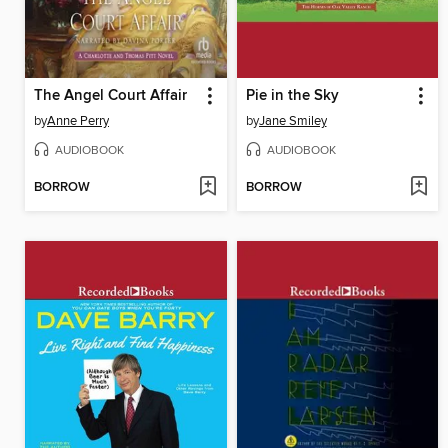
The Angel Court Affair
Pie in the Sky
by
Anne Perry
by
Jane Smiley
AUDIOBOOK
AUDIOBOOK
BORROW
BORROW