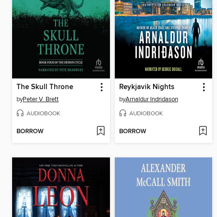
The Skull Throne
Reykjavik Nights
by
Peter V. Brett
by
Arnaldur Indridason
AUDIOBOOK
AUDIOBOOK
BORROW
BORROW