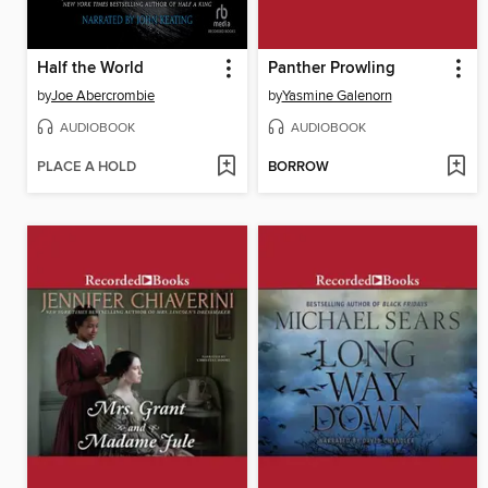
Half the World
Panther Prowling
by
Joe Abercrombie
by
Yasmine Galenorn
AUDIOBOOK
AUDIOBOOK
PLACE A HOLD
BORROW