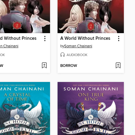
d Without Princes
A World Without Princes
n Chainani
by
Soman Chainani
OK
AUDIOBOOK
OW
BORROW