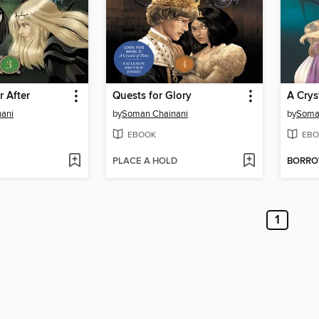
r After
Quests for Glory
A Crys
ani
by
Soman Chainani
by
Soma
EBOOK
EBO
PLACE A HOLD
BORR
1