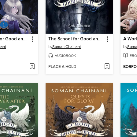
The School for Good and Evil
The School for Good and Evil
A Worl
ani
by
Soman Chainani
by
Soma
AUDIOBOOK
EBO
PLACE A HOLD
BORR