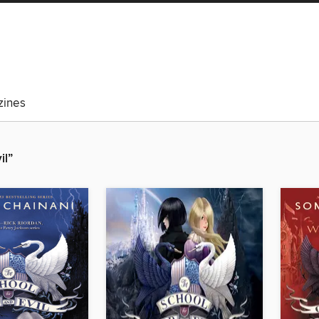
ines
il”