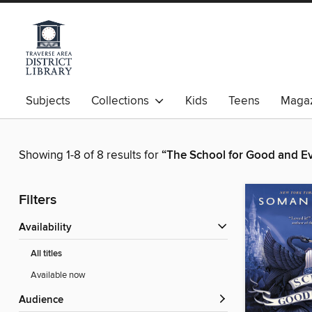
Subjects
Collections
Kids
Teens
Magaz
Showing 1-8 of 8 results for
“The School for Good and Ev
Filters
Availability
All titles
Available now
Audience