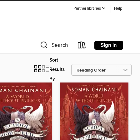
Partner libraries
Help
Sign in
Search
Sort
Results
By