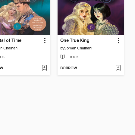
tal of Time
One True King
n Chainani
by
Soman Chainani
OK
EBOOK
OW
BORROW