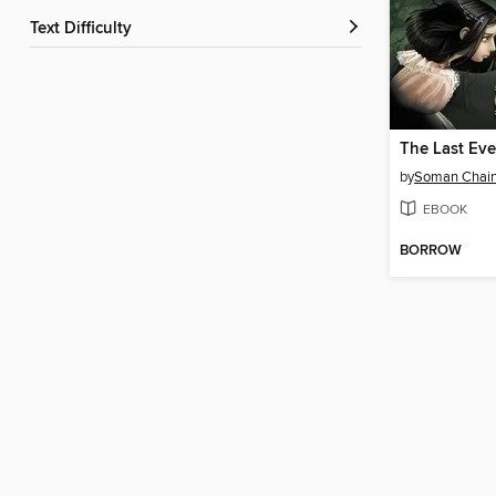
Text Difficulty
The Last Eve
by
Soman Chain
EBOOK
BORROW