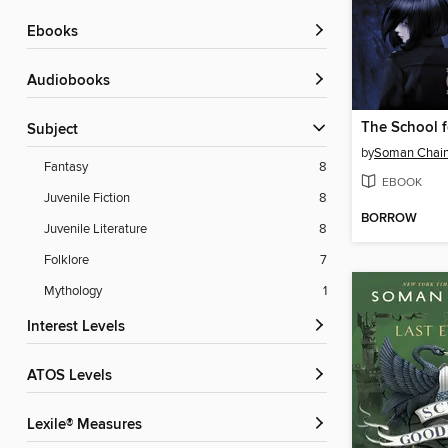
ebooks
Audiobooks
Subject
by
Soman Chain
Fantasy
8
EBOOK
Juvenile Fiction
8
BORROW
Juvenile Literature
8
Folklore
7
Mythology
1
Interest Levels
ATOS Levels
Lexile® Measures