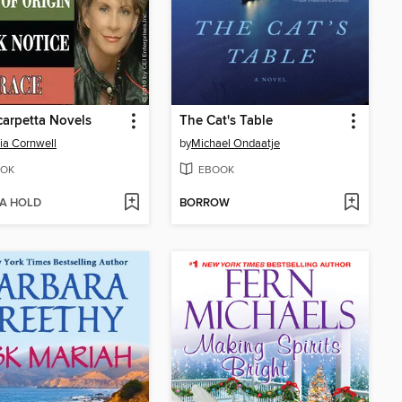
carpetta Novels
The Cat's Table
cia Cornwell
by
Michael Ondaatje
OK
EBOOK
 A HOLD
BORROW