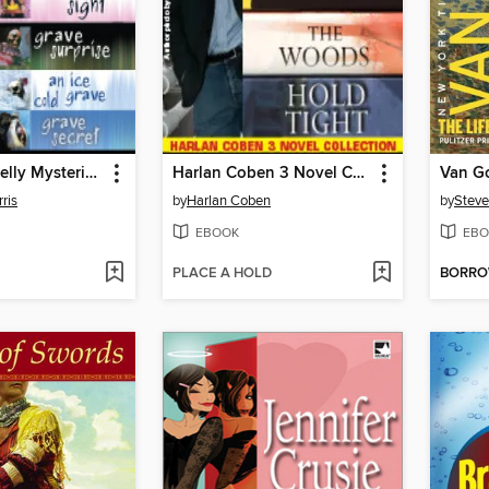
Harper Connelly Mysteries Quartet
Harlan Coben 3 Novel Collection
Van G
ris
by
Harlan Coben
by
Steve
EBOOK
EBO
PLACE A HOLD
BORR