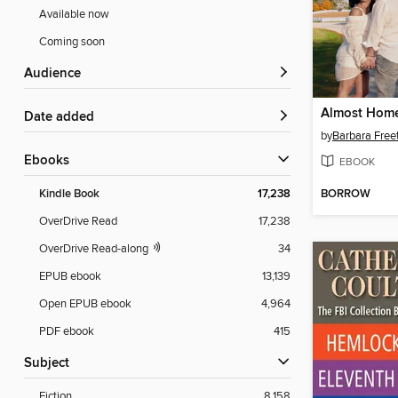
Available now
Coming soon
Audience
Almost Hom
Date added
by
Barbara Free
ebooks
EBOOK
BORROW
Kindle Book
17,238
OverDrive Read
17,238
OverDrive Read-along
34
EPUB ebook
13,139
Open EPUB ebook
4,964
PDF ebook
415
Subject
Fiction
8,158