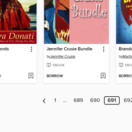
ords
Jennifer Crusie Bundle
Brand
by
Jennifer Crusie
by
Marti
EBOOK
EBO
D
BORROW
BORR
1
…
689
690
691
69