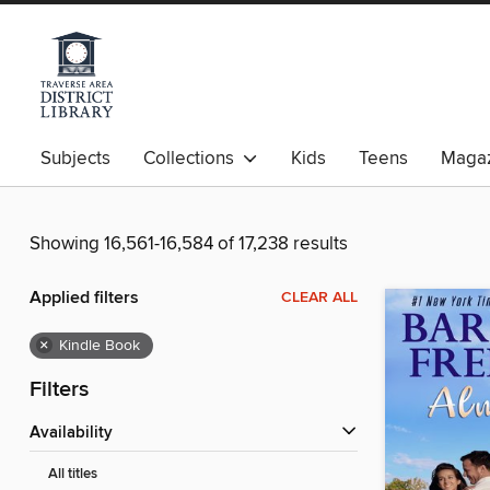
Subjects
Collections
Kids
Teens
Magaz
Showing 16,561-16,584 of 17,238 results
Applied filters
CLEAR ALL
×
Kindle Book
Filters
Availability
All titles