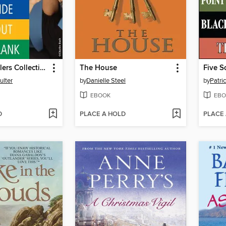
The FBI Thrillers Collection, Volume 2
The House
Five S
ulter
by
Danielle Steel
by
Patri
EBOOK
EBO
D
PLACE A HOLD
PLACE