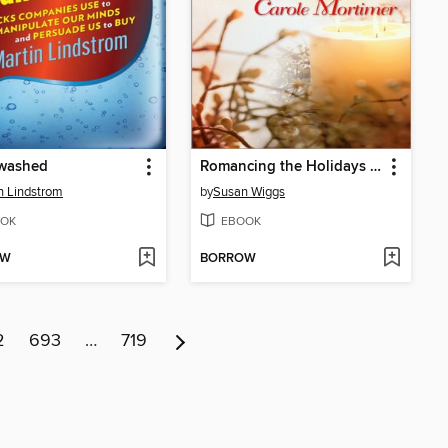
washed
Romancing the Holidays Bundle 2009: The St. James Affair\Santa, Baby\The Five Days of Christmas\A Heavenly Christmas
n Lindstrom
by
Susan Wiggs
OK
EBOOK
OW
BORROW
2
693
…
719