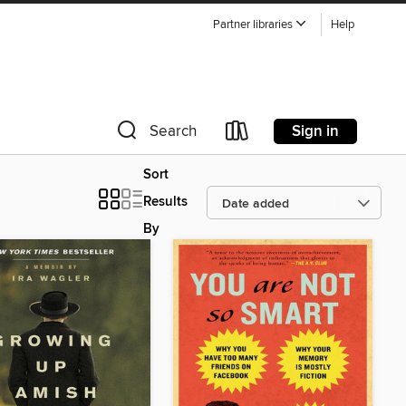
Partner libraries
Help
Sign in
Search
Sort
Results
By