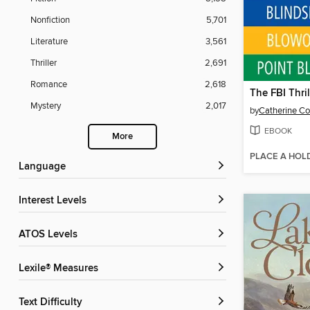
Nonfiction
5,701
Literature
3,561
Thriller
2,691
Romance
2,618
Mystery
2,017
by
Catherine Co
EBOOK
More
PLACE A HOL
Language
Interest Levels
ATOS Levels
Lexile® Measures
Text Difficulty