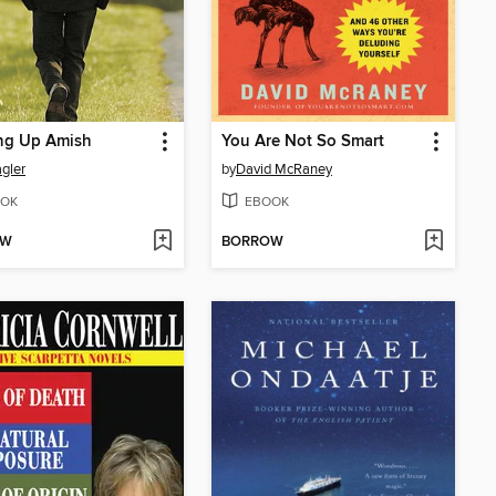
ng Up Amish
You Are Not So Smart
agler
by
David McRaney
OK
EBOOK
OW
BORROW