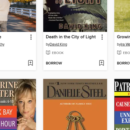
e
Death in the City of Light
Growi
thy
by
David King
by
Ira W
EBOOK
EBO
BORROW
BORR