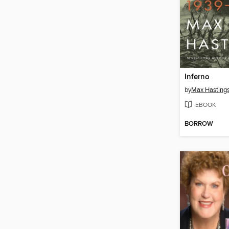
Inferno
by
Max Hasting
EBOOK
BORROW