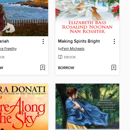
ariah
Making Spirits Bright
ra Freethy
by
Fern Michaels
OK
EBOOK
OW
BORROW