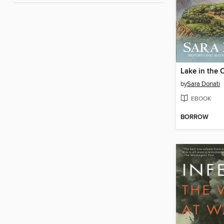
Lake in the 
by
Sara Donati
EBOOK
BORROW