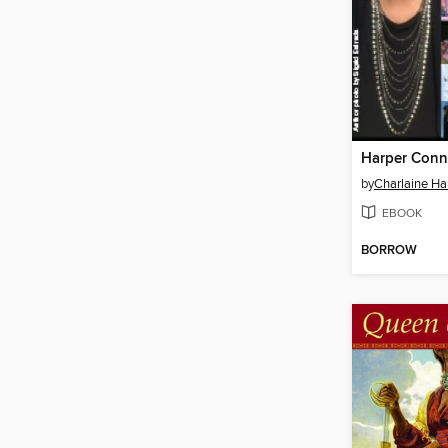
by
Charlaine Har
EBOOK
BORROW