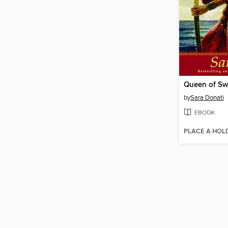
Queen of Sw
by
Sara Donati
EBOOK
PLACE A HOL