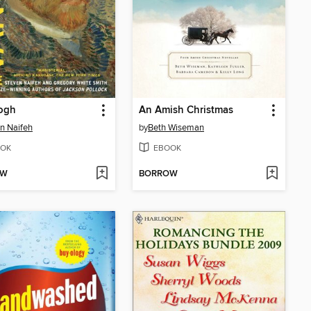
ogh
An Amish Christmas
n Naifeh
by
Beth Wiseman
OK
EBOOK
OW
BORROW