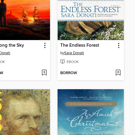
long the Sky
The Endless Forest
Donati
by
Sara Donati
OK
EBOOK
OW
BORROW