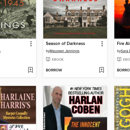
Season of Darkness
Fire A
s
by
Maureen Jennings
by
Sara 
EBOOK
EBO
BORROW
BORR