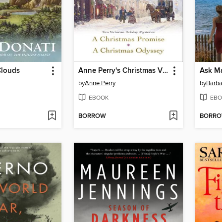
Clouds
Anne Perry's Christmas Vigil
Ask M
by
Anne Perry
by
Barba
EBOOK
EBO
BORROW
BORR