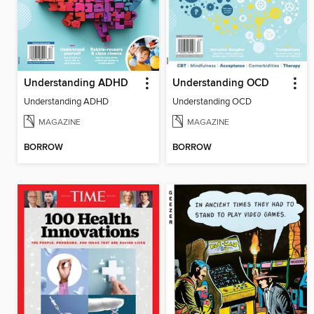
Understanding ADHD
Understanding OCD
Understanding ADHD
Understanding OCD
MAGAZINE
MAGAZINE
BORROW
BORROW