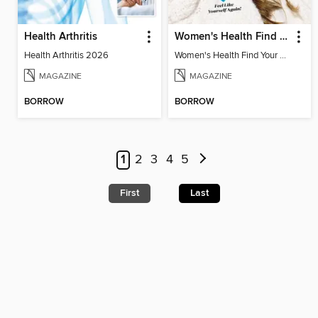
Health Arthritis
Women's Health Find Your Calm
Health Arthritis 2026
Women's Health Find Your Calm
MAGAZINE
MAGAZINE
BORROW
BORROW
1
2
3
4
5
First
Last