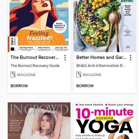
The Burnout Recovery Guide
Better Homes and Gardens Anti-Inflammation Recipes
The Burnout Recovery Guide
BH&G Anti-Inflammation Recipes 2026
MAGAZINE
MAGAZINE
BORROW
BORROW