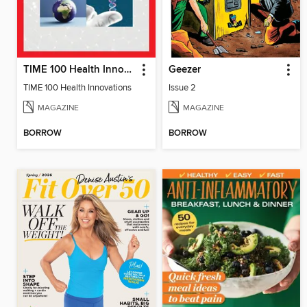
TIME 100 Health Innovations
Geezer
TIME 100 Health Innovations
Issue 2
MAGAZINE
MAGAZINE
BORROW
BORROW