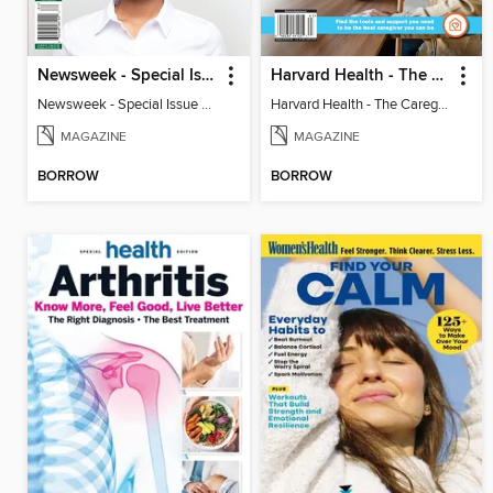
Newsweek - Special Issue On Autism In Girls And Women
Harvard Health - The Caregiver's Guide
Newsweek - Special Issue On Autism In Girls And Women
Harvard Health - The Caregiver's Guide
MAGAZINE
MAGAZINE
BORROW
BORROW