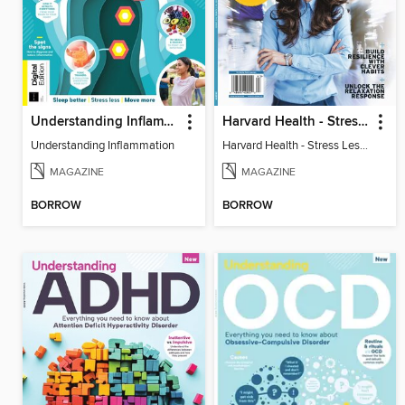
Understanding Inflammation
Harvard Health - Stress Less and Enjoy Life More
Understanding Inflammation
Harvard Health - Stress Less and Enjoy Life More
MAGAZINE
MAGAZINE
BORROW
BORROW