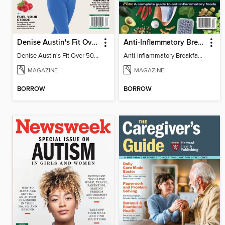
Denise Austin's Fit Over 50 - Spring 2026
Anti-Inflammatory Breakfast, Lunch & Dinner
Denise Austin's Fit Over 50 - Spring 2026
Anti-Inflammatory Breakfast, Lunch & Dinner
MAGAZINE
MAGAZINE
BORROW
BORROW