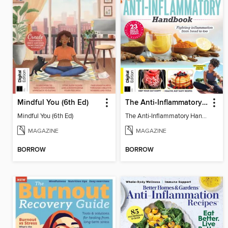
Mindful You (6th Ed)
The Anti-Inflammatory Handbook (4th Ed)
Mindful You (6th Ed)
The Anti-Inflammatory Handbook (4th Ed)
MAGAZINE
MAGAZINE
BORROW
BORROW