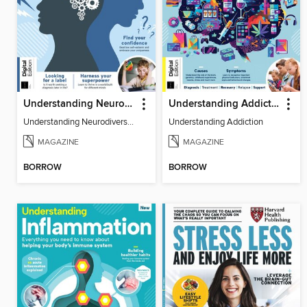
Understanding Neurodiversity (3rd Ed)
Understanding Addiction
Understanding Neurodiversity (3rd Ed)
Understanding Addiction
MAGAZINE
MAGAZINE
BORROW
BORROW