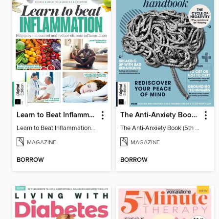
Learn to Beat Inflammation - 4th Edition
The Anti-Anxiety Book (5th Ed)
Learn to Beat Inflammation - 4th Edition
The Anti-Anxiety Book (5th Ed)
MAGAZINE
MAGAZINE
BORROW
BORROW