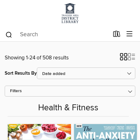
Showing 1-24 of 508 results
Sort Results By
Filters
Health & Fitness