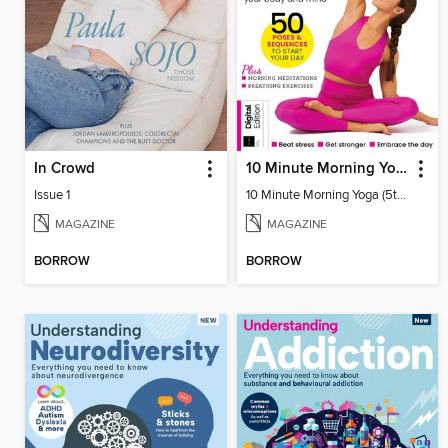
In Crowd
10 Minute Morning Yoga (5th Ed)
Issue 1
10 Minute Morning Yoga (5th Ed)
MAGAZINE
MAGAZINE
BORROW
BORROW