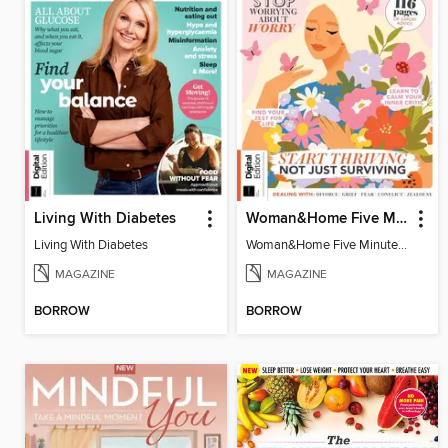
Living With Diabetes
Woman&Home Five Minute Therapy
Living With Diabetes
Woman&Home Five Minute Therapy
MAGAZINE
MAGAZINE
BORROW
BORROW