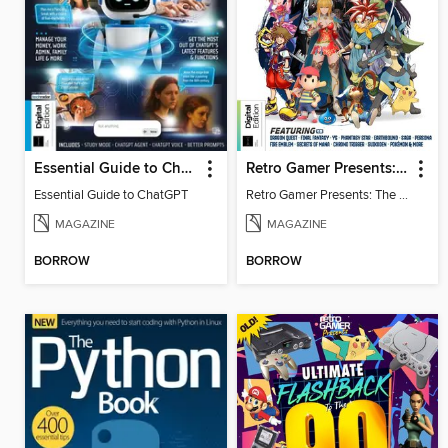
Essential Guide to ChatGPT
Retro Gamer Presents: The Ultimate JRPG Handbook
Essential Guide to ChatGPT
Retro Gamer Presents: The Ultimate JRPG Handbook
MAGAZINE
MAGAZINE
BORROW
BORROW