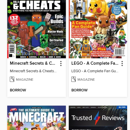
Minecraft Secrets & Cheats - Vol 6
LEGO - A Complete Fan Guide
Minecraft Secrets & Cheats - Vol 6
LEGO - A Complete Fan Guide
MAGAZINE
MAGAZINE
BORROW
BORROW