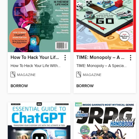
How To Hack Your Life With ChatGPT
TIME: Monopoly – A Special Edition
How To Hack Your Life With ChatGPT
TIME: Monopoly – A Special Edition
MAGAZINE
MAGAZINE
BORROW
BORROW