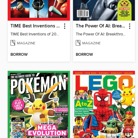
TIME Best Inventions of 2025
The Power Of AI: Breakthroughs Changing The World
TIME Best Inventions of 2025
The Power Of AI: Breakthroughs Changing The World
MAGAZINE
MAGAZINE
BORROW
BORROW