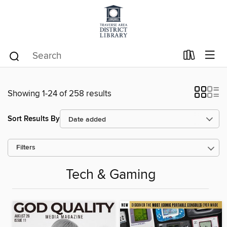
Showing 1-24 of 258 results
Sort Results By
Filters
Tech & Gaming