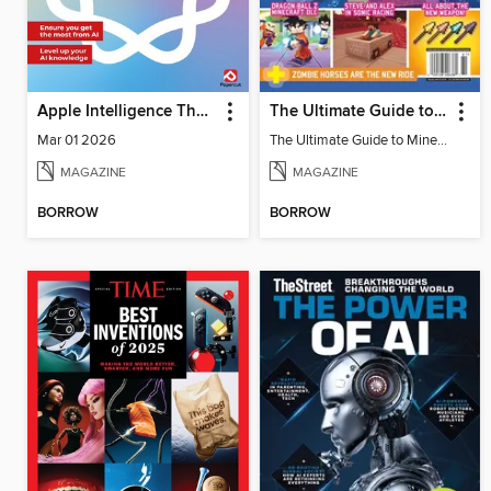
Apple Intelligence The Complete Manual
The Ultimate Guide to Minecraft - Underwater Revolution
Mar 01 2026
The Ultimate Guide to Minecraft - Underwater Revolution
MAGAZINE
MAGAZINE
BORROW
BORROW