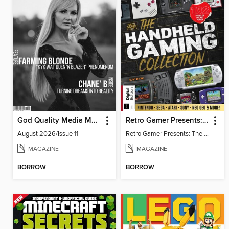
God Quality Media Magazine
Retro Gamer Presents: The Handheld Gaming Collection (4th Ed)
August 2026/Issue 11
Retro Gamer Presents: The Handheld Gaming Collection (4th Ed)
MAGAZINE
MAGAZINE
BORROW
BORROW