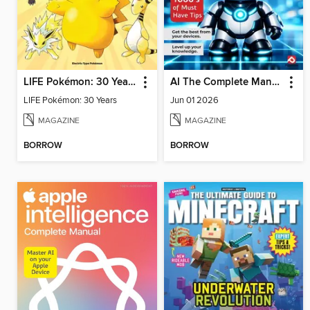
LIFE Pokémon: 30 Years
AI The Complete Manual
LIFE Pokémon: 30 Years
Jun 01 2026
MAGAZINE
MAGAZINE
BORROW
BORROW