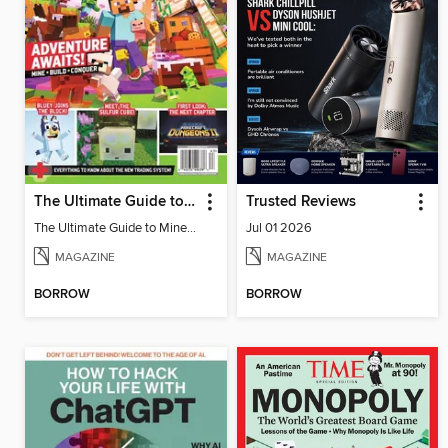
The Ultimate Guide to Minecraft - Adventure Awaits!
Trusted Reviews
The Ultimate Guide to Minecraft - Adventure Awaits!
Jul 01 2026
MAGAZINE
MAGAZINE
BORROW
BORROW