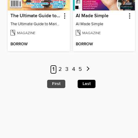
The Ultimate Guide to Mario Kart World
AI Made Simple
The Ultimate Guide to Mario Kart World
AI Made Simple
MAGAZINE
MAGAZINE
BORROW
BORROW
1
2
3
4
5
First
Last