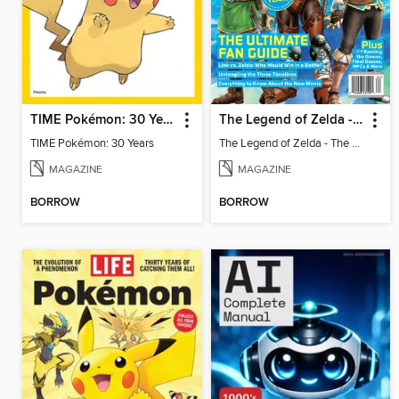
TIME Pokémon: 30 Years
The Legend of Zelda - The Ultimate Fan Guide
TIME Pokémon: 30 Years
The Legend of Zelda - The Ultimate Fan Guide
MAGAZINE
MAGAZINE
BORROW
BORROW