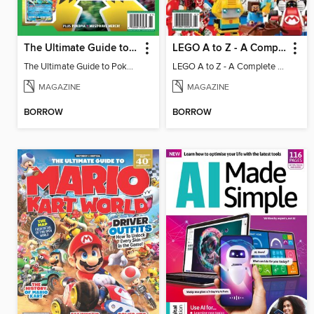
The Ultimate Guide to Pokémon - Game On! Mega Evolution
LEGO A to Z - A Complete Fan Guide
The Ultimate Guide to Pokémon - Game On! Mega Evolution
LEGO A to Z - A Complete Fan Guide
MAGAZINE
MAGAZINE
BORROW
BORROW