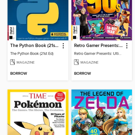
The Python Book (21st Ed)
Retro Gamer Presents: Ultimate Flashback To The 90s (2nd Ed)
The Python Book (21st Ed)
Retro Gamer Presents: Ultimate Flashback To The 90s (2nd Ed)
MAGAZINE
MAGAZINE
BORROW
BORROW