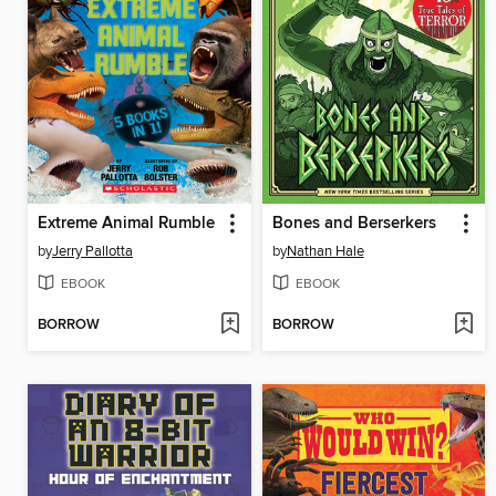
Extreme Animal Rumble
Bones and Berserkers
by
Jerry Pallotta
by
Nathan Hale
EBOOK
EBOOK
BORROW
BORROW