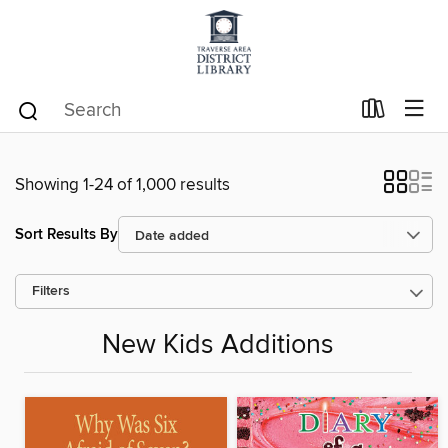
Showing 1-24 of 1,000 results
Sort Results By
Filters
New Kids Additions