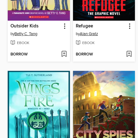
Outsider Kids
Refugee
by
Betty C. Tang
by
Alan Gratz
EBOOK
EBOOK
BORROW
BORROW