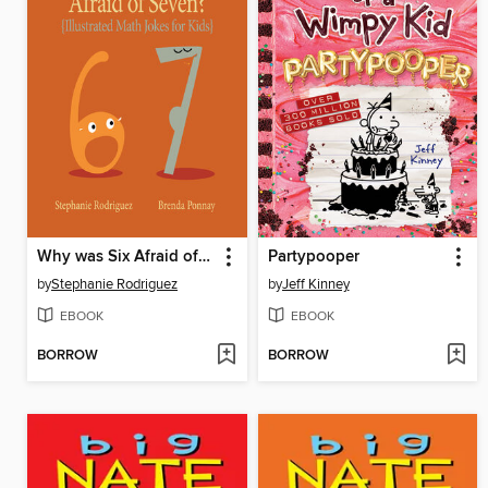
Why was Six Afraid of Seven?
Partypooper
by
Stephanie Rodriguez
by
Jeff Kinney
EBOOK
EBOOK
BORROW
BORROW