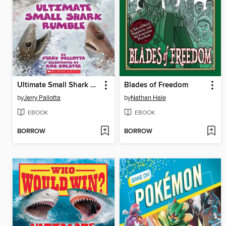
Ultimate Small Shark Rumble
Blades of Freedom
by
Jerry Pallotta
by
Nathan Hale
EBOOK
EBOOK
BORROW
BORROW