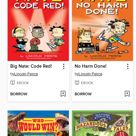
Big Nate: Code Red!
No Harm Done!
by
Lincoln Peirce
by
Lincoln Peirce
EBOOK
EBOOK
BORROW
BORROW