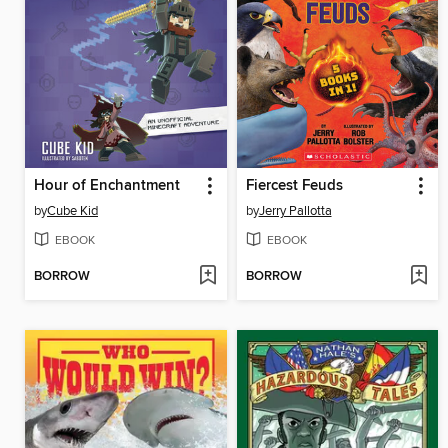
Hour of Enchantment
Fiercest Feuds
by
Cube Kid
by
Jerry Pallotta
EBOOK
EBOOK
BORROW
BORROW