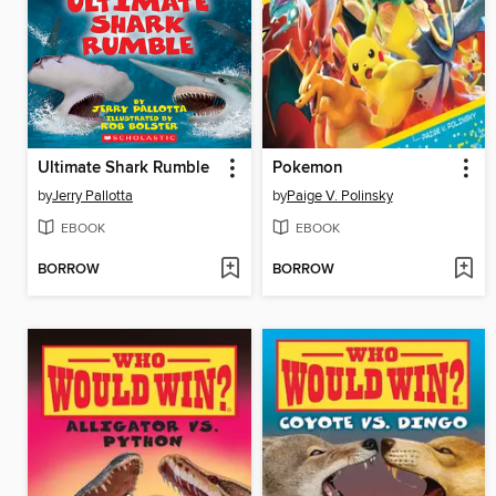
Ultimate Shark Rumble
Pokemon
by
Jerry Pallotta
by
Paige V. Polinsky
EBOOK
EBOOK
BORROW
BORROW