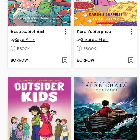
Besties: Set Sail
Karen's Surprise
by
Kayla Miller
by
Shauna J. Grant
EBOOK
EBOOK
BORROW
BORROW