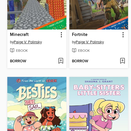
Minecraft
Fortnite
by
Paige V. Polinsky
by
Paige V. Polinsky
EBOOK
EBOOK
BORROW
BORROW