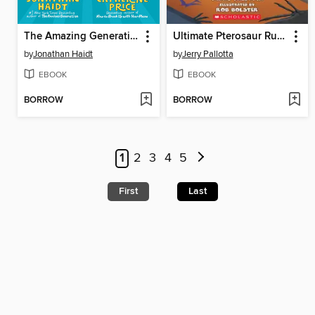
The Amazing Generation
Ultimate Pterosaur Rumble
by
Jonathan Haidt
by
Jerry Pallotta
EBOOK
EBOOK
BORROW
BORROW
1
2
3
4
5
First
Last