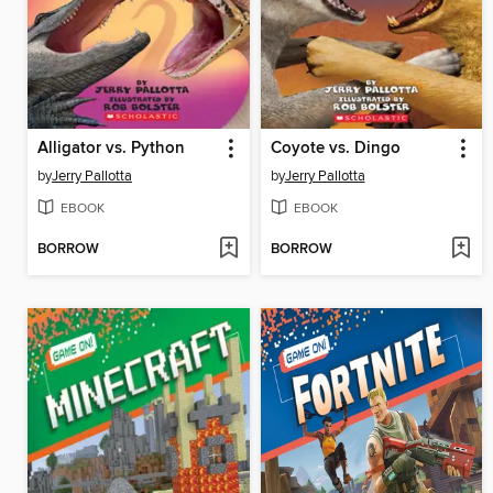
Alligator vs. Python
Coyote vs. Dingo
by
Jerry Pallotta
by
Jerry Pallotta
EBOOK
EBOOK
BORROW
BORROW