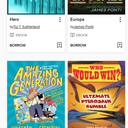
Hero
Europa
by
Tui T. Sutherland
by
James Ponti
EBOOK
EBOOK
BORROW
BORROW