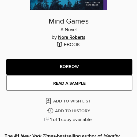
Mind Games
A Novel
by
Nora Roberts
EBOOK
BORROW
READ A SAMPLE
ADD TO WISH LIST
ADD TO HISTORY
1 of 1 copy available
The #1
New York Times
-bestselling author of
Identity