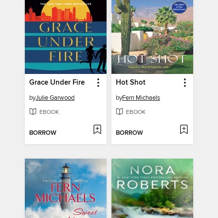
Grace Under Fire
Hot Shot
by
Julie Garwood
by
Fern Michaels
EBOOK
EBOOK
BORROW
BORROW