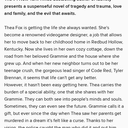
presents a suspenseful novel of tragedy and trauma, love
and family, and the evil that awaits.
Thea Fox is getting the life she always wanted. She's
become a renowned videogame designer, a job that allows
her to move back to her childhood home in Redbud Hollow,
Kentucky. Now she lives in her own cozy cottage, down the
road from her beloved Grammie and the house where she
grew up. And when her new neighbor turns out to be her
teenage crush, the gorgeous lead singer of Code Red, Tyler
Brennan, it seems that life can't get any better.
However, it hasn't been easy getting here. Thea carries the
burden of a special ability, one that she shares with her
Grammie. They can both see into people's minds and souls.
Sometimes, they can even see the future. Grammie calls it a
gift, but ever since the day when Thea saw her parents get
murdered in a dream it's felt like a curse. Thanks to her
vision, the police caught the man who did it and put him