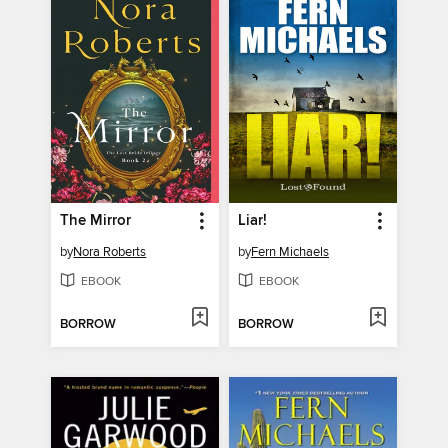
The Mirror
Liar!
by
Nora Roberts
by
Fern Michaels
EBOOK
EBOOK
BORROW
BORROW