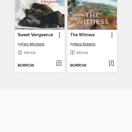
Sweet Vengeance
The Witness
by
Fern Michaels
by
Nora Roberts
EBOOK
EBOOK
BORROW
BORROW