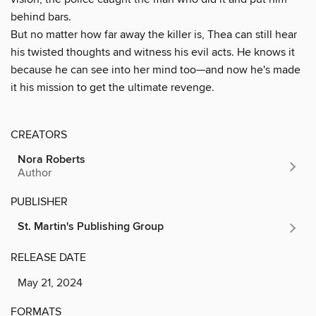
behind bars.
But no matter how far away the killer is, Thea can still hear
his twisted thoughts and witness his evil acts. He knows it
because he can see into her mind too—and now he's made
it his mission to get the ultimate revenge.
CREATORS
Nora Roberts
Author
PUBLISHER
St. Martin's Publishing Group
RELEASE DATE
May 21, 2024
FORMATS