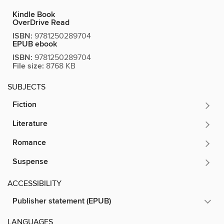
Kindle Book
OverDrive Read
ISBN:
9781250289704
EPUB ebook
ISBN:
9781250289704
File size:
8768 KB
SUBJECTS
Fiction
Literature
Romance
Suspense
ACCESSIBILITY
Publisher statement (EPUB)
LANGUAGES