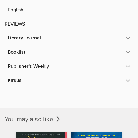
English
REVIEWS
Library Journal
Booklist
Publisher's Weekly
Kirkus
You may also like