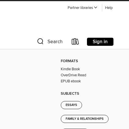
Partner libraries
Help
Sign in
Search
FORMATS
Kindle Book
OverDrive Read
EPUB ebook
SUBJECTS
ESSAYS
FAMILY & RELATIONSHIPS