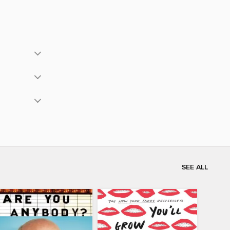
SEE ALL