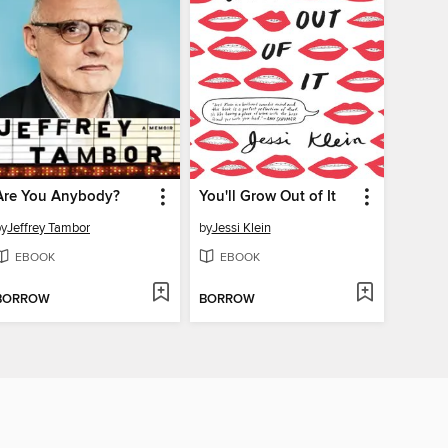
Are You Anybody?
You'll Grow Out of It
by
Jeffrey Tambor
by
Jessi Klein
EBOOK
EBOOK
BORROW
BORROW