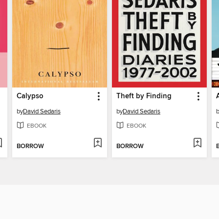
Calypso
Theft by Finding
by
David Sedaris
by
David Sedaris
EBOOK
EBOOK
BORROW
BORROW