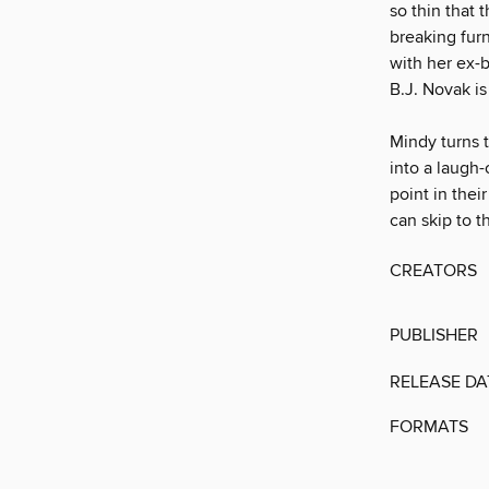
so thin that 
breaking furn
with her ex-b
B.J. Novak is 
Mindy turns 
into a laugh-
point in thei
can skip to 
CREATORS
PUBLISHER
RELEASE DA
FORMATS