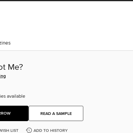
ines
ot Me?
ing
ies available
RROW
READ A SAMPLE
WISH LIST
ADD TO HISTORY