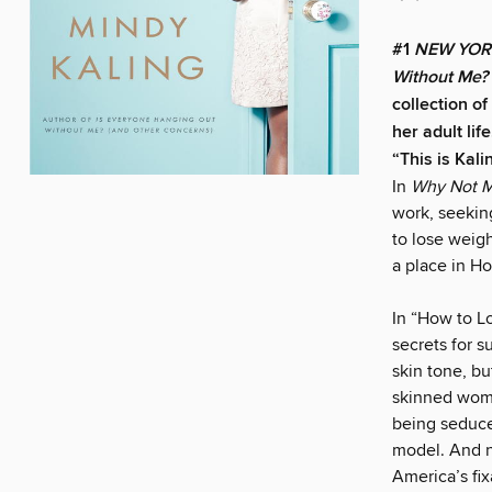
#1
NEW YOR
Without Me?
collection o
her adult life
“This is Kali
In
Why Not M
work, seeking
to lose weig
a place in H
In “How to L
secrets for s
skin tone, bu
skinned woman
being seduce
model. And n
America’s fi