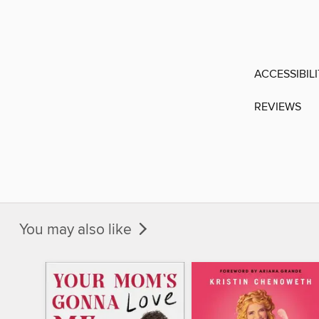
ACCESSIBIL
REVIEWS
You may also like