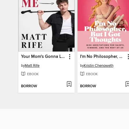
Your Mom's Gonna Love Me
I'm No Philosopher, But I Got Thoughts--Fixed Format
by
Matt Rife
by
Kristin Chenoweth
EBOOK
EBOOK
BORROW
BORROW