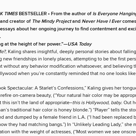
K TIMES
BESTSELLER • From the author of
Is Everyone Hangin
and creator of
The Mindy Project
and
Never Have I Ever
comes 
f essays
about her ongoing journey to find contentment and exc
.
ng at the height of her power.”—
USA Today
e?,
Kaling shares insightful, deeply personal stories about falling
 new friendships in lonely places, attempting to be the first pers
ht without any behavior modification whatsoever, and believing 
ollywood when you’re constantly reminded that no one looks like
ook Spectacular: A Starlet’s Confessions,” Kaling gives her tong
urefire on-camera beauty, (“Your natural hair color may be appropr
t this isn’t the land of appropriate–
this is Hollywood, baby
. Out h
’s traditional hair color is honey blonde.”) “Player” tells the sto
d and dumped by a female friend in L.A. (“I had been replaced 
ow they had matching bangs.”) In “Unlikely Leading Lady,” she 
xation with the weight of actresses, (“Most women we see onscre