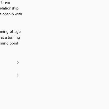
ve them
relationship
ationship with
oming-of-age
at a turning
urning point