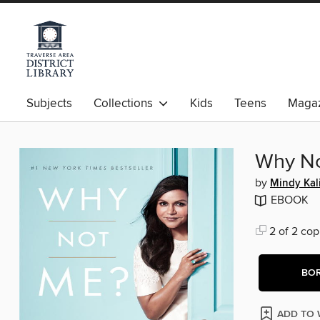
Subjects
Collections
Kids
Teens
Magaz
Why N
by
Mindy Kal
EBOOK
2 of 2 cop
BO
ADD TO 