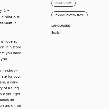
NONFICTION
g Out
HUMOR (NONFICTION)
a hilarious
itement in
LANGUAGES
English
 in love at
on in history
that you have
 you.
ue-in-cheek
iate for your
ere, a dark-
ry of Kaling
by a younger
muses on
en are either