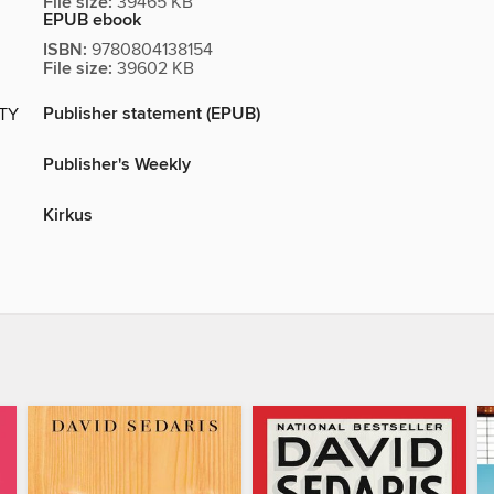
File size:
39465 KB
EPUB ebook
ISBN:
9780804138154
File size:
39602 KB
Publisher statement (EPUB)
ITY
Publisher's Weekly
Kirkus