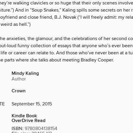
they’re walking clavicles or so huge that their only scenes invol
iture.”) And in “Soup Snakes,” Kaling spills some secrets on her 
oyfriend and close friend, B.J. Novak (“I will freely admit: my rel
weird as hell.”)
the anxieties, the glamour, and the celebrations of her second c
out-loud funny collection of essays that anyone who’s ever been 
r life or career can relate to. And those who’ve never been at a t
the parts where she talks about meeting Bradley Cooper.
Mindy Kaling
Author
Crown
TE
September 15, 2015
Kindle Book
OverDrive Read
ISBN:
9780804138154