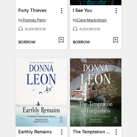
Forty Thieves
I See You
by
Thomas Perry
by
Clare Mackintosh
AUDIOBOOK
AUDIOBOOK
BORROW
BORROW
Earthly Remains
The Temptation of Forgiveness