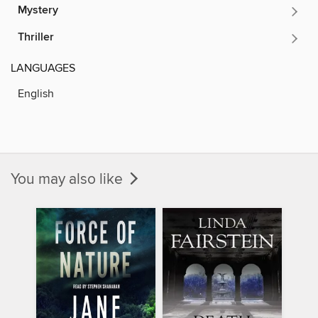
Mystery
Thriller
LANGUAGES
English
You may also like