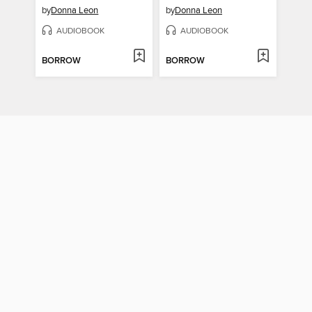
by
Donna Leon
by
Donna Leon
AUDIOBOOK
AUDIOBOOK
BORROW
BORROW