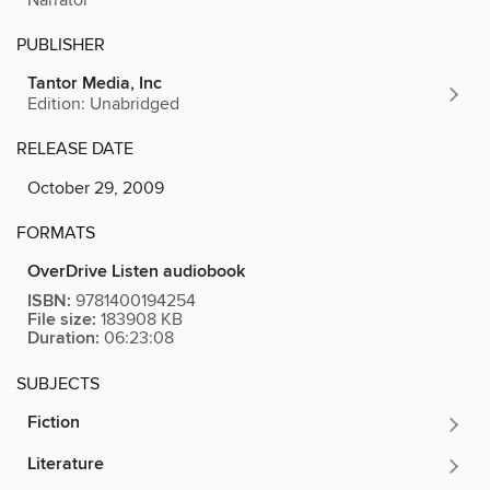
PUBLISHER
Tantor Media, Inc
Edition: Unabridged
RELEASE DATE
October 29, 2009
FORMATS
OverDrive Listen audiobook
ISBN:
9781400194254
File size:
183908 KB
Duration:
06:23:08
SUBJECTS
Fiction
Literature