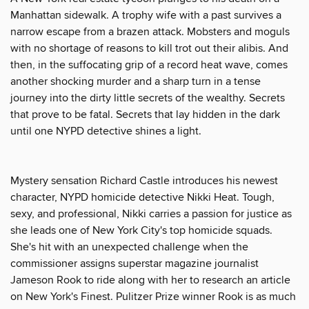
Manhattan sidewalk. A trophy wife with a past survives a
narrow escape from a brazen attack. Mobsters and moguls
with no shortage of reasons to kill trot out their alibis. And
then, in the suffocating grip of a record heat wave, comes
another shocking murder and a sharp turn in a tense
journey into the dirty little secrets of the wealthy. Secrets
that prove to be fatal. Secrets that lay hidden in the dark
until one NYPD detective shines a light.
Mystery sensation Richard Castle introduces his newest
character, NYPD homicide detective Nikki Heat. Tough,
sexy, and professional, Nikki carries a passion for justice as
she leads one of New York City's top homicide squads.
She's hit with an unexpected challenge when the
commissioner assigns superstar magazine journalist
Jameson Rook to ride along with her to research an article
on New York's Finest. Pulitzer Prize winner Rook is as much