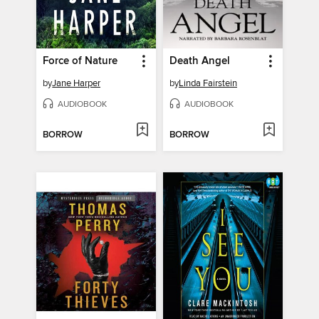
Force of Nature
Death Angel
by
Jane Harper
by
Linda Fairstein
AUDIOBOOK
AUDIOBOOK
BORROW
BORROW