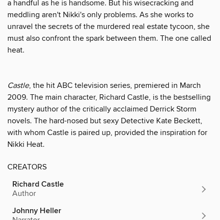
a handful as he is handsome. But his wisecracking and
meddling aren't Nikki's only problems. As she works to
unravel the secrets of the murdered real estate tycoon, she
must also confront the spark between them. The one called
heat.
Castle
, the hit ABC television series, premiered in March
2009. The main character, Richard Castle, is the bestselling
mystery author of the critically acclaimed Derrick Storm
novels. The hard-nosed but sexy Detective Kate Beckett,
with whom Castle is paired up, provided the inspiration for
Nikki Heat.
CREATORS
Richard Castle
Author
Johnny Heller
Narrator