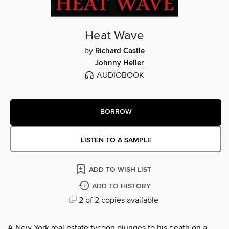
Heat Wave
by
Richard Castle
Johnny Heller
AUDIOBOOK
BORROW
LISTEN TO A SAMPLE
ADD TO WISH LIST
ADD TO HISTORY
2 of 2 copies available
A New York real estate tycoon plunges to his death on a