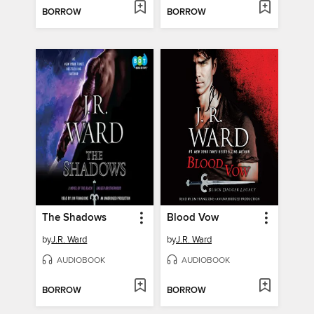
BORROW
BORROW
The Shadows
Blood Vow
by
J.R. Ward
by
J.R. Ward
AUDIOBOOK
AUDIOBOOK
BORROW
BORROW