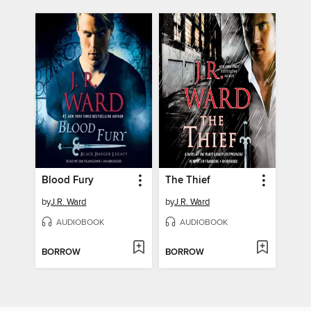
Blood Fury
The Thief
by
J.R. Ward
by
J.R. Ward
AUDIOBOOK
AUDIOBOOK
BORROW
BORROW