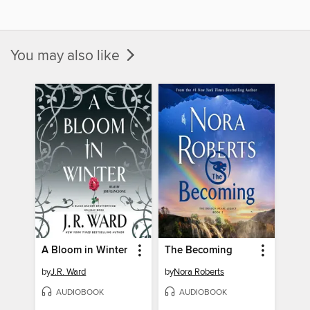
You may also like
A Bloom in Winter
The Becoming
by
J.R. Ward
by
Nora Roberts
AUDIOBOOK
AUDIOBOOK