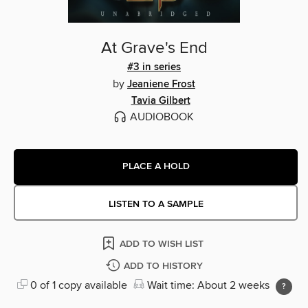
At Grave's End
#3 in series
by
Jeaniene Frost
Tavia Gilbert
AUDIOBOOK
PLACE A HOLD
LISTEN TO A SAMPLE
ADD TO WISH LIST
ADD TO HISTORY
0 of 1 copy available
Wait time: About 2 weeks