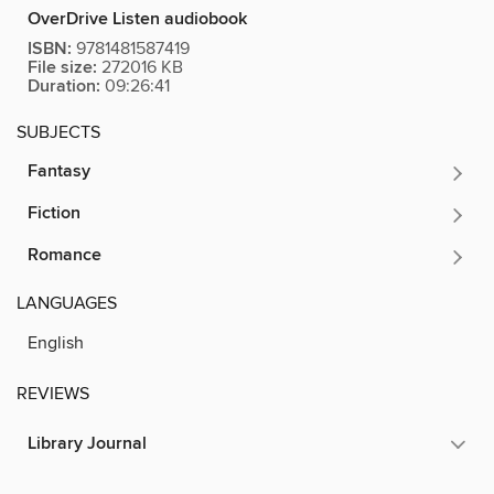
OverDrive Listen audiobook
ISBN:
9781481587419
File size:
272016 KB
Duration:
09:26:41
SUBJECTS
Fantasy
Fiction
Romance
LANGUAGES
English
REVIEWS
Library Journal