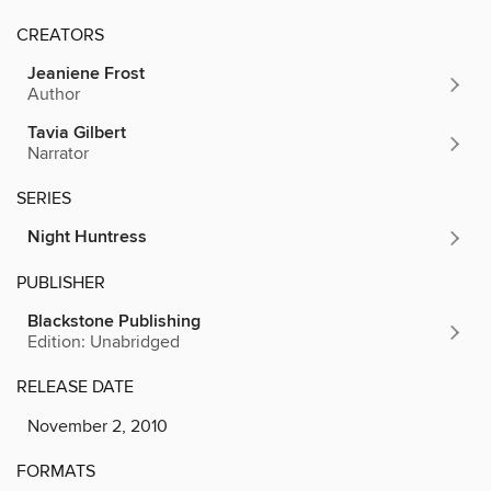
CREATORS
Jeaniene Frost
Author
Tavia Gilbert
Narrator
SERIES
Night Huntress
PUBLISHER
Blackstone Publishing
Edition: Unabridged
RELEASE DATE
November 2, 2010
FORMATS