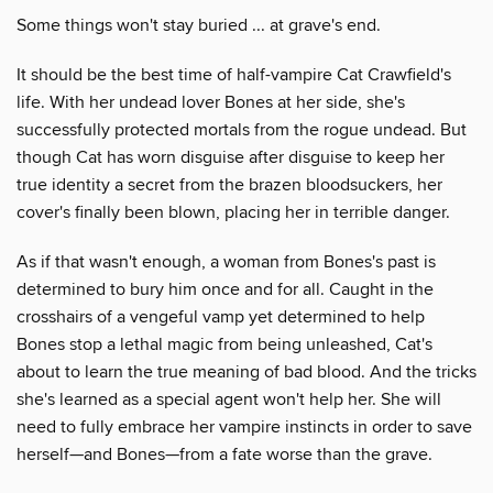
Some things won't stay buried ... at grave's end.
It should be the best time of half-vampire Cat Crawfield's
life. With her undead lover Bones at her side, she's
successfully protected mortals from the rogue undead. But
though Cat has worn disguise after disguise to keep her
true identity a secret from the brazen bloodsuckers, her
cover's finally been blown, placing her in terrible danger.
As if that wasn't enough, a woman from Bones's past is
determined to bury him once and for all. Caught in the
crosshairs of a vengeful vamp yet determined to help
Bones stop a lethal magic from being unleashed, Cat's
about to learn the true meaning of bad blood. And the tricks
she's learned as a special agent won't help her. She will
need to fully embrace her vampire instincts in order to save
herself—and Bones—from a fate worse than the grave.