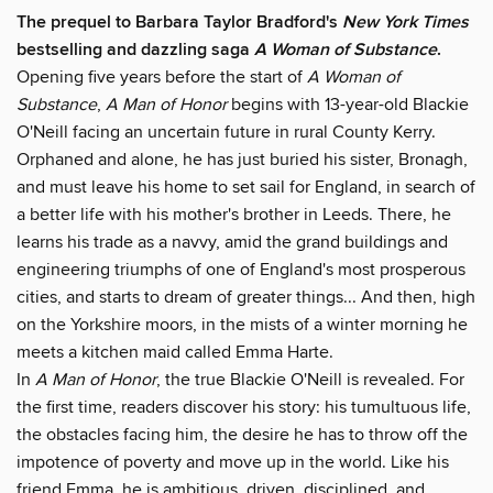
The prequel to Barbara Taylor Bradford's
New York Times
bestselling and dazzling saga
A Woman of Substance
.
Opening five years before the start of
A Woman of
Substance
,
A Man of Honor
begins with 13-year-old Blackie
O'Neill facing an uncertain future in rural County Kerry.
Orphaned and alone, he has just buried his sister, Bronagh,
and must leave his home to set sail for England, in search of
a better life with his mother's brother in Leeds. There, he
learns his trade as a navvy, amid the grand buildings and
engineering triumphs of one of England's most prosperous
cities, and starts to dream of greater things... And then, high
on the Yorkshire moors, in the mists of a winter morning he
meets a kitchen maid called Emma Harte.
In
A Man of Honor
, the true Blackie O'Neill is revealed. For
the first time, readers discover his story: his tumultuous life,
the obstacles facing him, the desire he has to throw off the
impotence of poverty and move up in the world. Like his
friend Emma, he is ambitious, driven, disciplined, and