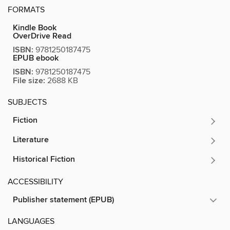
FORMATS
Kindle Book
OverDrive Read
ISBN:
9781250187475
EPUB ebook
ISBN:
9781250187475
File size:
2688 KB
SUBJECTS
Fiction
Literature
Historical Fiction
ACCESSIBILITY
Publisher statement (EPUB)
LANGUAGES