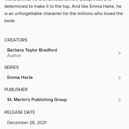
determined to make it to the top. And like Emma Harte, he
is an unforgettable character for the millions who loved the
book.
CREATORS
Barbara Taylor Bradford
Author
SERIES
Emma Harte
PUBLISHER
St. Martin's Publishing Group
RELEASE DATE
December 28, 2021