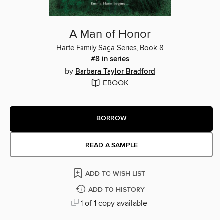
A Man of Honor
Harte Family Saga Series, Book 8
#8 in series
by
Barbara Taylor Bradford
EBOOK
BORROW
READ A SAMPLE
ADD TO WISH LIST
ADD TO HISTORY
1 of 1 copy available