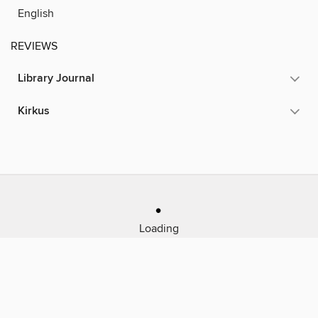
English
REVIEWS
Library Journal
Kirkus
Loading