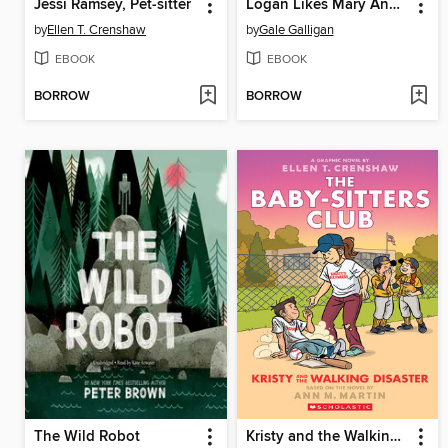
Jessi Ramsey, Pet-sitter
Logan Likes Mary Anne!
by
Ellen T. Crenshaw
by
Gale Galligan
EBOOK
EBOOK
BORROW
BORROW
The Wild Robot
Kristy and the Walking Disaster