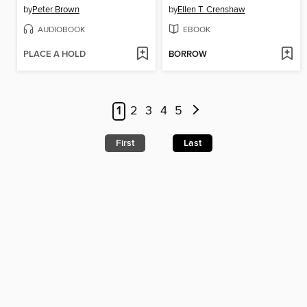
by
Peter Brown
by
Ellen T. Crenshaw
AUDIOBOOK
EBOOK
PLACE A HOLD
BORROW
1
2
3
4
5
First
Last