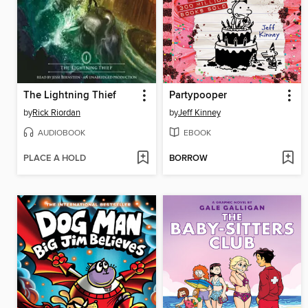
The Lightning Thief
Partypooper
by
Rick Riordan
by
Jeff Kinney
AUDIOBOOK
EBOOK
PLACE A HOLD
BORROW