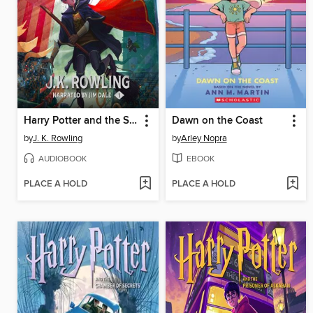
Harry Potter and the Sorcerer's Stone
Dawn on the Coast
by
J. K. Rowling
by
Arley Nopra
AUDIOBOOK
EBOOK
PLACE A HOLD
PLACE A HOLD