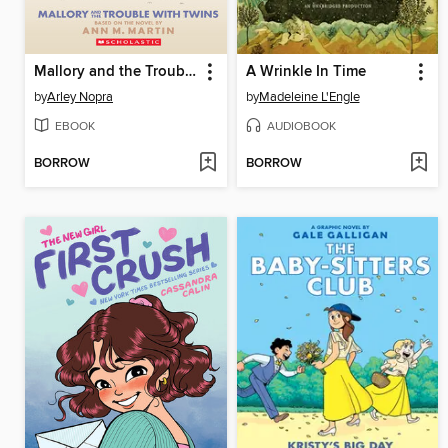
Mallory and the Trouble with Twins
A Wrinkle In Time
by
Arley Nopra
by
Madeleine L'Engle
EBOOK
AUDIOBOOK
BORROW
BORROW