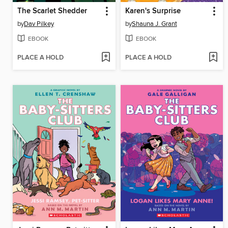
The Scarlet Shedder
Karen's Surprise
by
Dav Pilkey
by
Shauna J. Grant
EBOOK
EBOOK
PLACE A HOLD
PLACE A HOLD