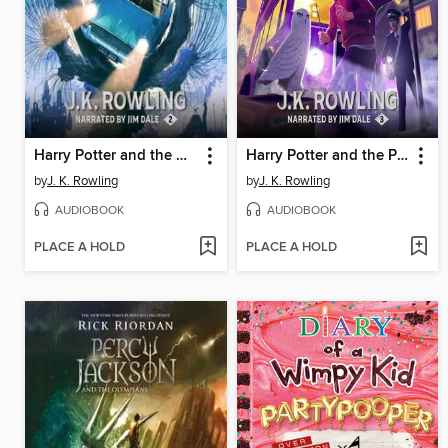
Harry Potter and the Chamber of Secrets
Harry Potter and the Prisoner of Azkaban
by
J. K. Rowling
by
J. K. Rowling
AUDIOBOOK
AUDIOBOOK
PLACE A HOLD
PLACE A HOLD