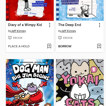
Diary of a Wimpy Kid
The Deep End
by
Jeff Kinney
by
Jeff Kinney
EBOOK
EBOOK
PLACE A HOLD
BORROW