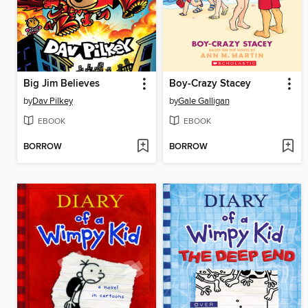
Big Jim Believes
Boy-Crazy Stacey
by
Dav Pilkey
by
Gale Galligan
EBOOK
EBOOK
BORROW
BORROW