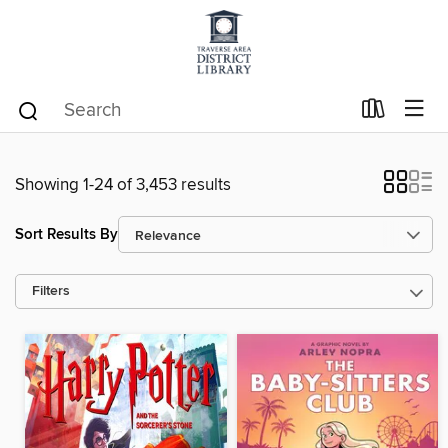
Showing 1-24 of 3,453 results
Sort Results By
Filters