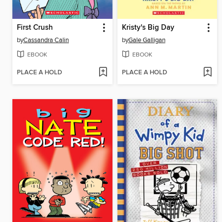
First Crush
Kristy's Big Day
by
Cassandra Calin
by
Gale Galligan
EBOOK
EBOOK
PLACE A HOLD
PLACE A HOLD